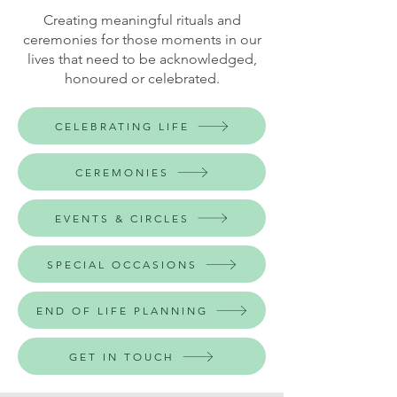
Creating meaningful rituals and
ceremonies for those moments in our
lives that need to be acknowledged,
honoured or celebrated.
CELEBRATING LIFE
CEREMONIES
EVENTS & CIRCLES
SPECIAL OCCASIONS
END OF LIFE PLANNING
GET IN TOUCH