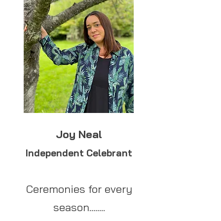
Joy Neal
Independent Celebrant
Ceremonies for every
season........