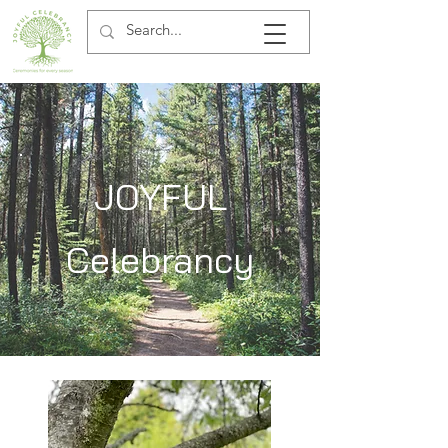
JOYFUL
Celebrancy