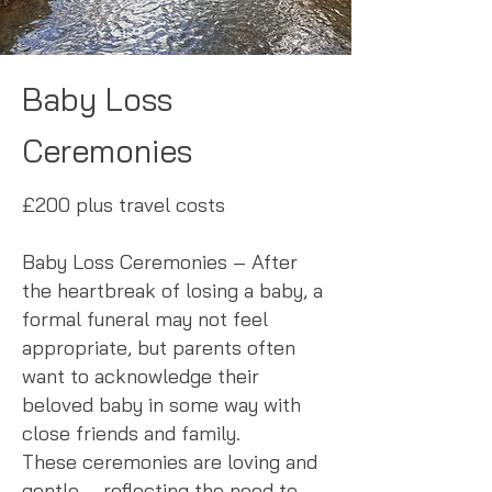
Baby Loss
Ceremonies
£200 plus travel costs
Baby Loss Ceremonies – After
the heartbreak of losing a baby, a
formal funeral may not feel
appropriate, but parents often
want to acknowledge their
beloved baby in some way with
close friends and family.
These ceremonies are loving and
gentle – reflecting the need to