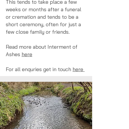
This tends to take place a few
weeks or months after a funeral
or cremation and tends to be a
short ceremony, often for just a
few close family or friends.
Read more about Interment of
Ashes
here
For all enquries get in touch
here