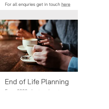
For all enquries get in touch
here
End of Life Planning
From £300 plus travel costs
A gently guided 1:1 service in your