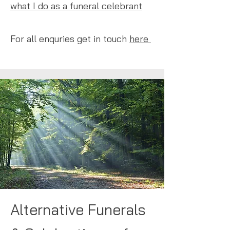
what I do as a funeral celebrant
​
For all enquries get in touch
here
Alternative Funerals