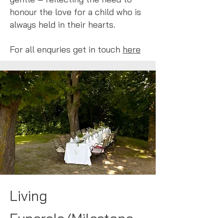
honour the love for a child who is
always held in their hearts.
For all enquries get in touch
here
Living