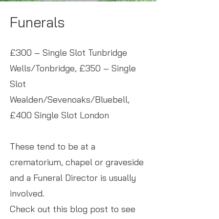
Funerals
£300 – Single Slot Tunbridge
Wells/Tonbridge, £350 – Single
Slot
Wealden/Sevenoaks/Bluebell,
£400 Single Slot London
These tend to be at a
crematorium, chapel or graveside
and a Funeral Director is usually
involved.
Check out this blog post to see