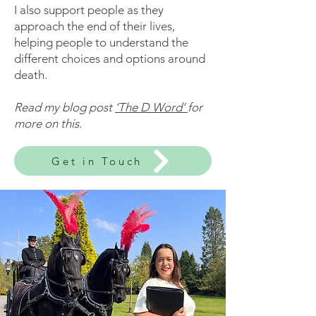
I also support people as they
approach the end of their lives,
helping people to understand the
different choices and options around
death.
Read my blog post
‘The D Word’
for
more on this.
Get in Touch