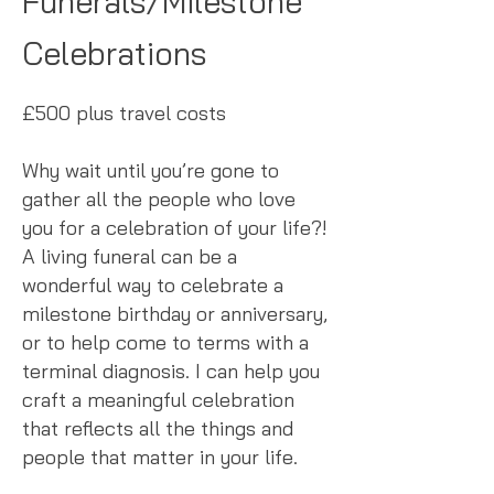
Funerals/Milestone
Celebrations
£500 plus travel costs
Why wait until you’re gone to
gather all the people who love
you for a celebration of your life?!
A living funeral can be a
wonderful way to celebrate a
milestone birthday or anniversary,
or to help come to terms with a
terminal diagnosis. I can help you
craft a meaningful celebration
that reflects all the things and
people that matter in your life.