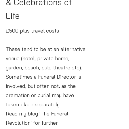
& Celebrations of
Life
£500 plus travel costs
These tend to be at an alternative
venue (hotel, private home,
garden, beach, pub, theatre etc).
Sometimes a Funeral Director is
involved, but often not, as the
cremation or burial may have
taken place separately.
Read my blog
’The Funeral
Revolution’
for further