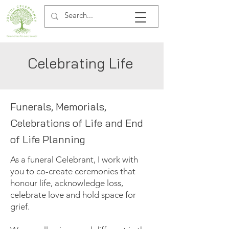
Celebrating Life
Funerals, Memorials,
Celebrations of Life and End
of Life Planning
As a funeral Celebrant, I work with
you to co-create ceremonies that
honour life, acknowledge loss,
celebrate love and hold space for
grief.