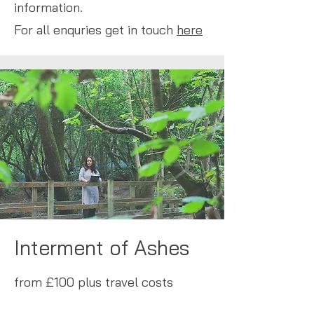
information.
For all enquries get in touch
here
Interment of Ashes
from £100 plus travel costs