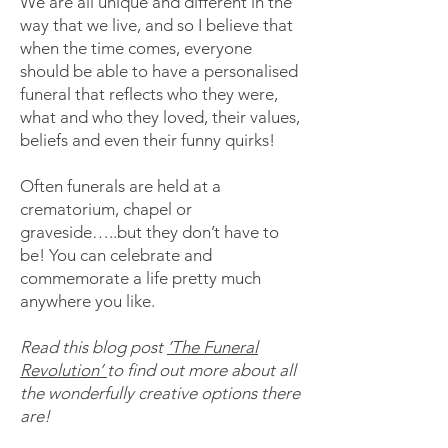
We are all unique and different in the
way that we live, and so I believe that
when the time comes, everyone
should be able to have a personalised
funeral that reflects who they were,
what and who they loved, their values,
beliefs and even their funny quirks!
Often funerals are held at a
crematorium, chapel or
graveside…..but they don’t have to
be! You can celebrate and
commemorate a life pretty much
anywhere you like.
Read this blog post
’The Funeral
Revolution’
to find out more about all
the wonderfully creative options there
are!