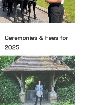
Ceremonies & Fees for
2025