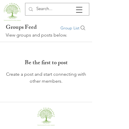
Groups Feed
Group List
View groups and posts below.
Be the first to post
Create a post and start connecting with
other members.