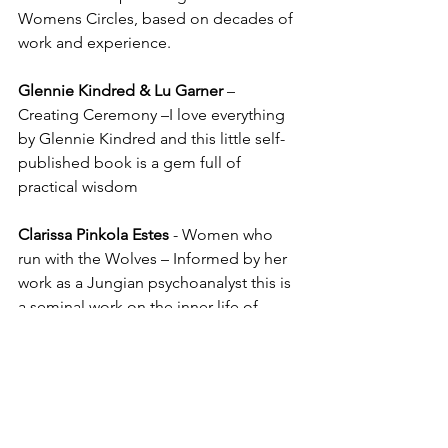
Womens Circles, based on decades of 
work and experience.
Glennie Kindred & Lu Garner
 – 
Creating Ceremony –I love everything 
by Glennie Kindred and this little self-
published book is a gem full of 
practical wisdom
Clarissa Pinkola Estes
 - Women who 
run with the Wolves – Informed by her 
work as a Jungian psychoanalyst this is 
a seminal work on the inner life of 
women and why we need each other. 
Part poetry, part story, part science – its 
one of my favourite books of all time!
Sharon Blackie
 – If women Rose 