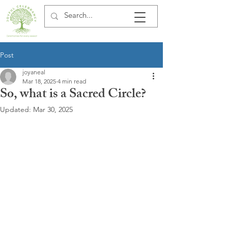
Post
joyaneal
Mar 18, 2025
4 min read
So, what is a Sacred Circle?
Updated:
Mar 30, 2025