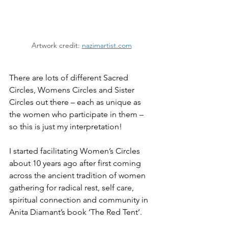
Artwork credit: 
nazimartist.com
There are lots of different Sacred 
Circles, Womens Circles and Sister 
Circles out there – each as unique as 
the women who participate in them – 
so this is just my interpretation!
I started facilitating Women’s Circles 
about 10 years ago after first coming 
across the ancient tradition of women 
gathering for radical rest, self care, 
spiritual connection and community in 
Anita Diamant’s book ‘The Red Tent’.