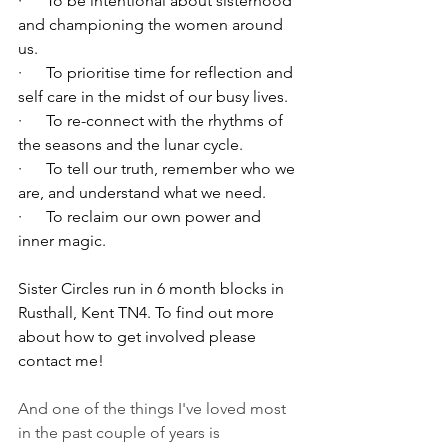
·      To be intentional about sisterhood 
and championing the women around 
us.
·      To prioritise time for reflection and 
self care in the midst of our busy lives. 
·      To re-connect with the rhythms of 
the seasons and the lunar cycle.
·      To tell our truth, remember who we 
are, and understand what we need.
·      To reclaim our own power and 
inner magic.
Sister Circles run in 6 month blocks in 
Rusthall, Kent TN4. To find out more 
about how to get involved please 
contact me!
And one of the things I've loved most 
in the past couple of years is 