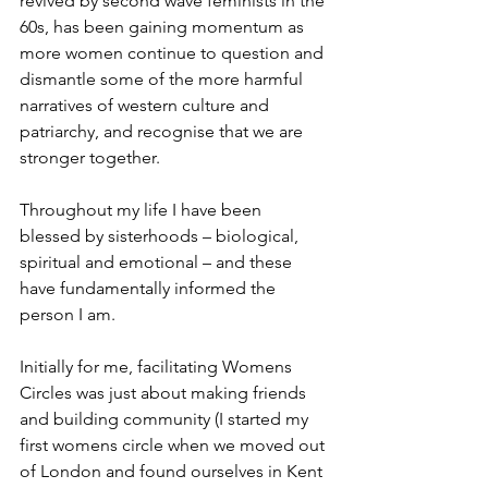
revived by second wave feminists in the 
60s, has been gaining momentum as 
more women continue to question and 
dismantle some of the more harmful 
narratives of western culture and 
patriarchy, and recognise that we are 
stronger together.
Throughout my life I have been 
blessed by sisterhoods – biological, 
spiritual and emotional – and these 
have fundamentally informed the 
person I am.
Initially for me, facilitating Womens 
Circles was just about making friends 
and building community (I started my 
first womens circle when we moved out 
of London and found ourselves in Kent 