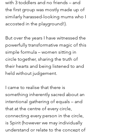
with 3 toddlers and no friends – and 
the first group was mostly made up of 
similarly harassed-looking mums who I 
accosted in the playground!).
But over the years I have witnessed the 
powerfully transformative magic of this 
simple formula – women sitting in 
circle together, sharing the truth of 
their hearts and being listened to and 
held without judgement. 
I came to realise that there is 
something inherently sacred about an 
intentional gathering of equals – and 
that at the centre of every circle, 
connecting every person in the circle, 
is Spirit (however we may individually 
understand or relate to the concept of 