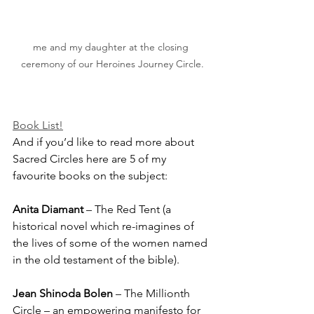
me and my daughter at the closing 
ceremony of our Heroines Journey Circle.
Book List!
And if you’d like to read more about 
Sacred Circles here are 5 of my 
favourite books on the subject:
Anita Diamant
 – The Red Tent (a 
historical novel which re-imagines of 
the lives of some of the women named 
in the old testament of the bible). 
Jean Shinoda Bolen
 – The Millionth 
Circle – an empowering manifesto for 