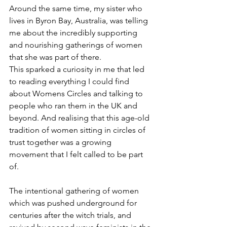
Around the same time, my sister who 
lives in Byron Bay, Australia, was telling 
me about the incredibly supporting 
and nourishing gatherings of women 
that she was part of there.
This sparked a curiosity in me that led 
to reading everything I could find 
about Womens Circles and talking to 
people who ran them in the UK and 
beyond. And realising that this age-old 
tradition of women sitting in circles of 
trust together was a growing 
movement that I felt called to be part 
of. 
The intentional gathering of women 
which was pushed underground for 
centuries after the witch trials, and 