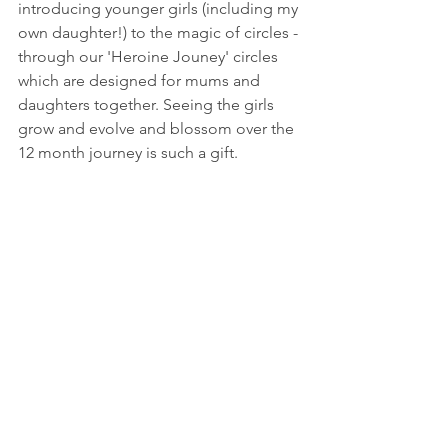
introducing younger girls (including my 
own daughter!) to the magic of circles - 
through our 'Heroine Jouney' circles 
which are designed for mums and 
daughters together. Seeing the girls 
grow and evolve and blossom over the 
12 month journey is such a gift. 