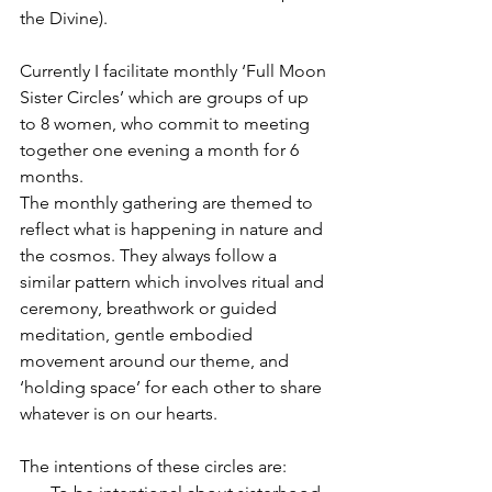
the Divine).
Currently I facilitate monthly ‘Full Moon 
Sister Circles’ which are groups of up 
to 8 women, who commit to meeting 
together one evening a month for 6 
months.
The monthly gathering are themed to 
reflect what is happening in nature and 
the cosmos. They always follow a 
similar pattern which involves ritual and 
ceremony, breathwork or guided 
meditation, gentle embodied 
movement around our theme, and 
‘holding space’ for each other to share 
whatever is on our hearts.
The intentions of these circles are: