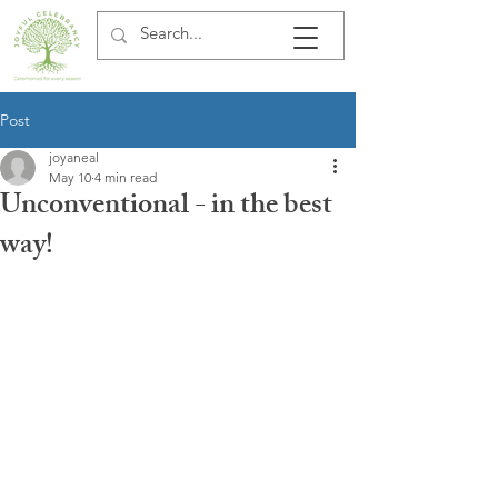
Post
joyaneal
May 10
4 min read
Unconventional - in the best
way!