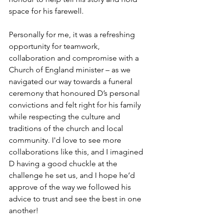
space for his farewell.
Personally for me, it was a refreshing 
opportunity for teamwork, 
collaboration and compromise with a 
Church of England minister – as we 
navigated our way towards a funeral 
ceremony that honoured D’s personal 
convictions and felt right for his family 
while respecting the culture and 
traditions of the church and local 
community. I'd love to see more 
collaborations like this, and I imagined 
D having a good chuckle at the 
challenge he set us, and I hope he’d 
approve of the way we followed his 
advice to trust and see the best in one 
another!