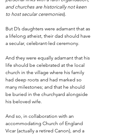
and churches are historically not keen 
to host secular ceremonies
).
But D’s daughters were adamant that as 
a lifelong atheist, their dad should have 
a secular, celebrant-led ceremony.
And they were equally adamant that his 
life should be celebrated at the local 
church in the village where his family 
had deep roots and had marked so 
many milestones; and that he should 
be buried in the churchyard alongside 
his beloved wife.
And so, in collaboration with an 
accommodating Church of England 
Vicar (actually a retired Canon), and a 