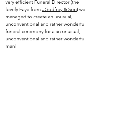
very efficient Funeral Director (the 
lovely Faye from 
JGodfrey & Son
) we 
managed to create an unusual, 
unconventional and rather wonderful 
funeral ceremony for a an unusual, 
unconventional and rather wonderful 
man!