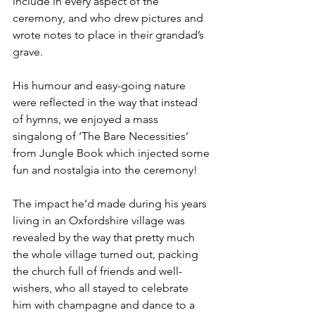
include in every aspect of the 
ceremony, and who drew pictures and 
wrote notes to place in their grandad’s 
grave.
His humour and easy-going nature 
were reflected in the way that instead 
of hymns, we enjoyed a mass 
singalong of ‘The Bare Necessities’ 
from Jungle Book which injected some 
fun and nostalgia into the ceremony!
The impact he’d made during his years 
living in an Oxfordshire village was 
revealed by the way that pretty much 
the whole village turned out, packing 
the church full of friends and well-
wishers, who all stayed to celebrate 
him with champagne and dance to a 