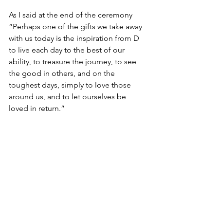
As I said at the end of the ceremony 
“Perhaps one of the gifts we take away 
with us today is the inspiration from D 
to live each day to the best of our 
ability, to treasure the journey, to see 
the good in others, and on the 
toughest days, simply to love those 
around us, and to let ourselves be 
loved in return.”