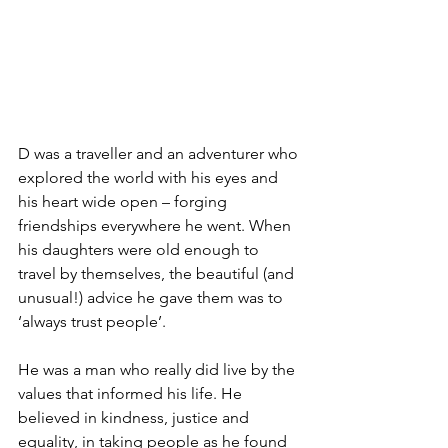
D was a traveller and an adventurer who 
explored the world with his eyes and 
his heart wide open – forging 
friendships everywhere he went. When 
his daughters were old enough to 
travel by themselves, the beautiful (and 
unusual!) advice he gave them was to 
‘always trust people’.
He was a man who really did live by the 
values that informed his life. He 
believed in kindness, justice and 
equality, in taking people as he found 