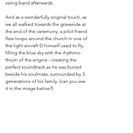
swing band afterwards.
And as a wonderfully original touch, as 
we all walked towards the graveside at 
the end of the ceremony, a pilot friend 
flew loops around the church in one of 
the light aircraft D himself used to fly, 
filling the blue sky with the rhythmic 
thrum of the engine - creating the 
perfect soundtrack as he was buried 
beside his soulmate, surrounded by 3 
generations of his family. (can you see 
it in the image below?)