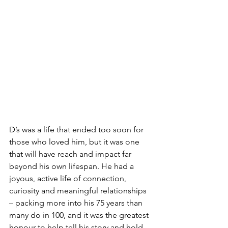
D’s was a life that ended too soon for 
those who loved him, but it was one 
that will have reach and impact far 
beyond his own lifespan. He had a 
joyous, active life of connection, 
curiosity and meaningful relationships 
– packing more into his 75 years than 
many do in 100, and it was the greatest 
honour to help tell his story and hold 