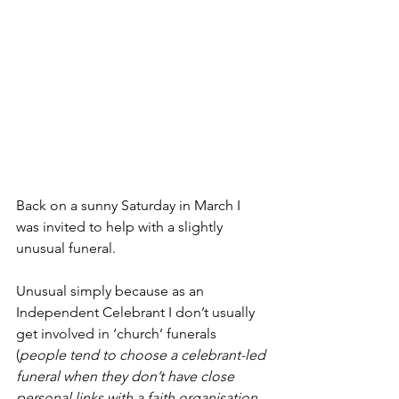
Back on a sunny Saturday in March I 
was invited to help with a slightly 
unusual funeral.
Unusual simply because as an 
Independent Celebrant I don’t usually 
get involved in ‘church’ funerals 
(
people tend to choose a celebrant-led 
funeral when they don’t have close 
personal links with a faith organisation, 