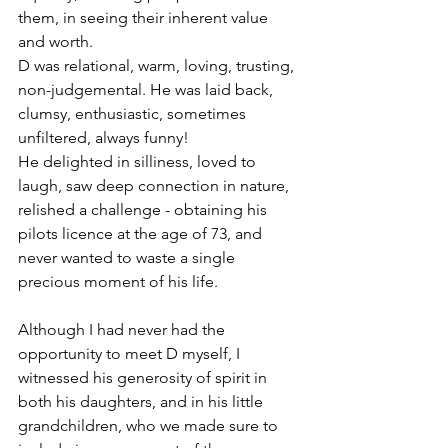
them, in seeing their inherent value 
and worth.
D was relational, warm, loving, trusting, 
non-judgemental. He was laid back, 
clumsy, enthusiastic, sometimes 
unfiltered, always funny!
He delighted in silliness, loved to 
laugh, saw deep connection in nature, 
relished a challenge - obtaining his 
pilots licence at the age of 73, and 
never wanted to waste a single 
precious moment of his life.
Although I had never had the 
opportunity to meet D myself, I 
witnessed his generosity of spirit in 
both his daughters, and in his little 
grandchildren, who we made sure to 